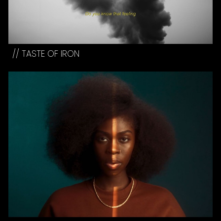
//
TASTE OF IRON