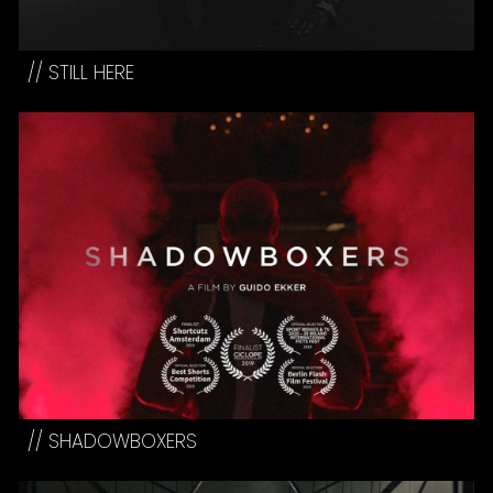
// STILL HERE
// SHADOWBOXERS