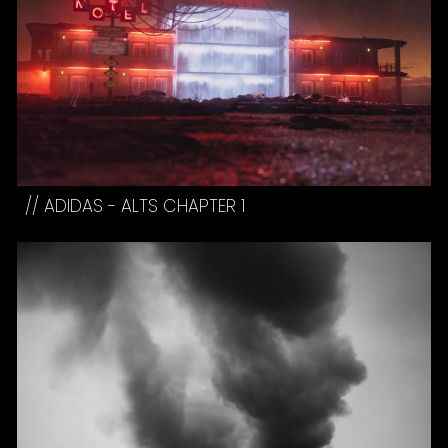
//
ADIDAS - ALTS CHAPTER 1