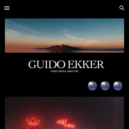
Skip to main content
Skip to navigation