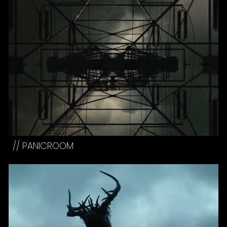
//
PANICROOM