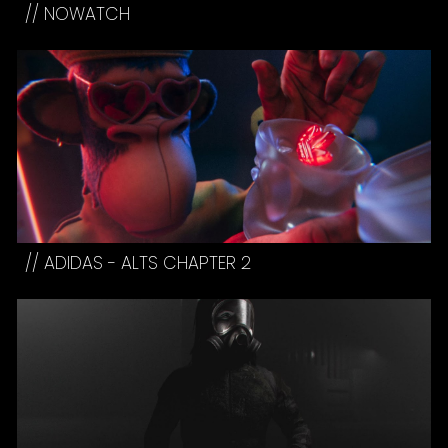
//
NOWATCH
// ADIDAS - ALTS CHAPTER
2